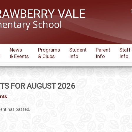
RAWBERRY VALE
entary School
News
Programs
Student
Parent
Staff
l
& Events
& Clubs
Info
Info
Info
TS FOR AUGUST 2026
ents
vent has passed.