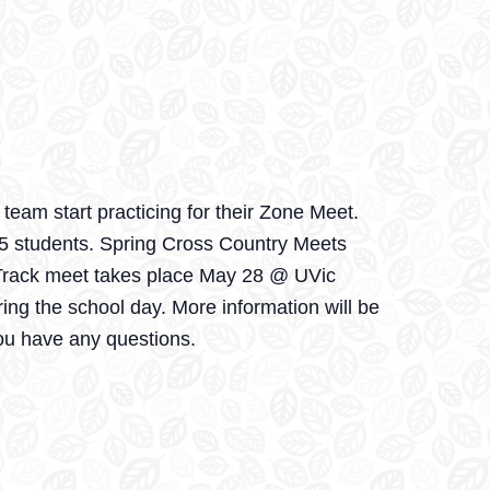
eam start practicing for their Zone Meet.
 5 students. Spring Cross Country Meets
e Track meet takes place May 28 @ UVic
ing the school day. More information will be
ou have any questions.