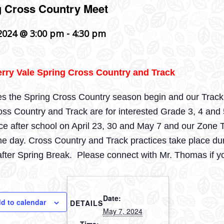
g Cross Country Meet
2024 @ 3:00 pm
-
4:30 pm
rry Vale Spring Cross Country and Track
es the Spring Cross Country season begin and our Track t
ss Country and Track are for interested Grade 3, 4 and
ace after school on April 23, 30 and May 7 and our Zon
he day. Cross Country and Track practices take place dur
fter Spring Break. Please connect with Mr. Thomas if y
Date:
d to calendar
DETAILS
May 7, 2024