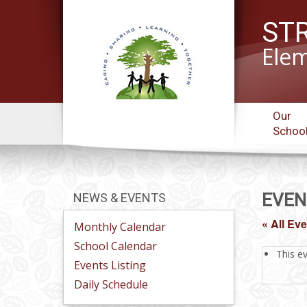
ST
Elem
Our
Schoo
EVEN
NEWS & EVENTS
« All Ev
Monthly Calendar
School Calendar
This e
Events Listing
Daily Schedule