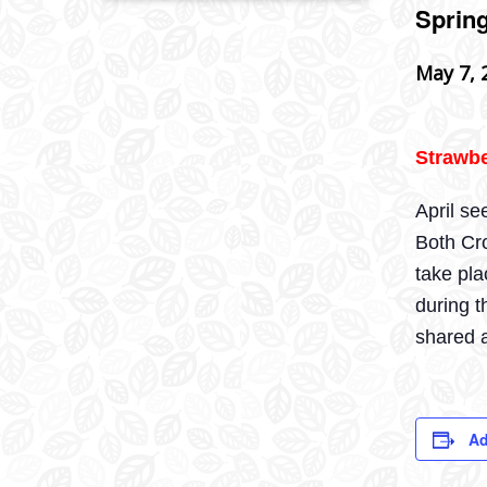
Sprin
May 7, 
Strawbe
April se
Both Cro
take pl
during t
shared a
Ad