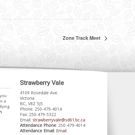
Zone Track Meet
Strawberry Vale
4109 Rosedale Ave.
 you
Victoria
is a
BC, V8Z 5J5
llying
Phone: 250-479-4014
h
Fax: 250-479-5322
Email:
strawberryvale@sd61.bc.ca
Attendance Phone
: 250-479-4014
Attendance Email
:
Email