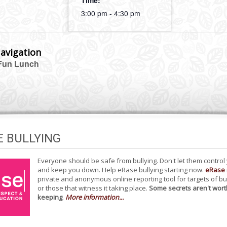
Time:
3:00 pm - 4:30 pm
avigation
Fun Lunch
E BULLYING
Everyone should be safe from bullying. Don't let them control
and keep you down. Help eRase bullying starting now.
eRase
private and anonymous online reporting tool for targets of bu
or those that witness it taking place.
Some secrets aren't wort
keeping
.
More information...