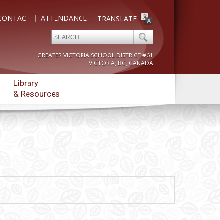
CONTACT
ATTENDANCE
TRANSLATE
GREATER VICTORIA SCHOOL DISTRICT #61
VICTORIA, BC, CANADA
Library
& Resources