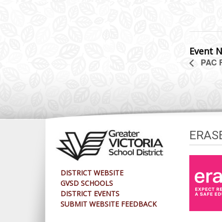
Event N
PAC 
ERAS
DISTRICT WEBSITE
GVSD SCHOOLS
DISTRICT EVENTS
SUBMIT WEBSITE FEEDBACK