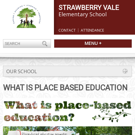
STRAWBERRY VALE
Elementary School
CONTACT
ATTENDANCE
MENU +
OUR SCHOOL
WHAT IS PLACE BASED EDUCATION