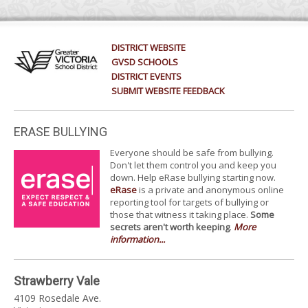
DISTRICT WEBSITE
GVSD SCHOOLS
DISTRICT EVENTS
SUBMIT WEBSITE FEEDBACK
ERASE BULLYING
Everyone should be safe from bullying.
Don't let them control you and keep you
down. Help eRase bullying starting now.
eRase
is a private and anonymous online
reporting tool for targets of bullying or
those that witness it taking place.
Some
secrets aren't worth keeping
.
More
information...
Strawberry Vale
4109 Rosedale Ave.