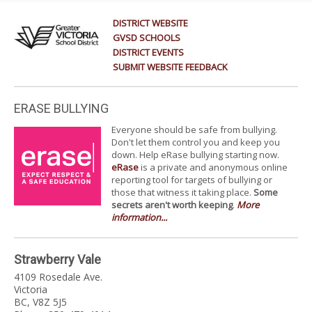
DISTRICT WEBSITE
GVSD SCHOOLS
DISTRICT EVENTS
SUBMIT WEBSITE FEEDBACK
ERASE BULLYING
Everyone should be safe from bullying.
Don't let them control you and keep you
down. Help eRase bullying starting now.
eRase
is a private and anonymous online
reporting tool for targets of bullying or
those that witness it taking place.
Some
secrets aren't worth keeping
.
More
information...
Strawberry Vale
4109 Rosedale Ave.
Victoria
BC, V8Z 5J5