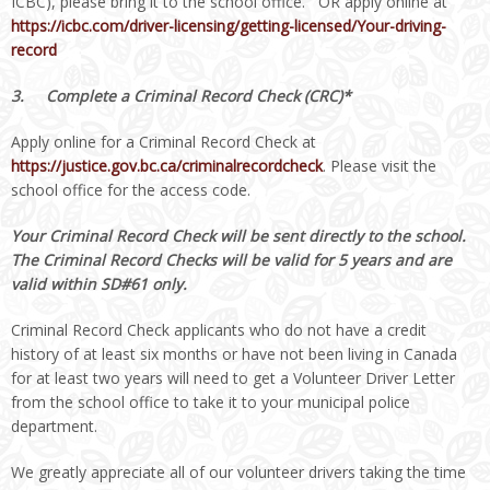
ICBC), please bring it to the school office. OR apply online at
https://icbc.com/driver-licensing/getting-licensed/Your-driving-
record
3.
Complete a Criminal Record Check (CRC)*
Apply online for a Criminal Record Check at
https://justice.gov.bc.ca/criminalrecordcheck
. Please visit the
school office for the access code.
Your Criminal Record Check will be sent directly to the school.
The Criminal Record Checks will be valid for 5 years and are
valid within SD#61 only.
Criminal Record Check applicants who do not have a credit
history of at least six months or have not been living in Canada
for at least two years will need to get a Volunteer Driver Letter
from the school office to take it to your municipal police
department.
We greatly appreciate all of our volunteer drivers taking the time