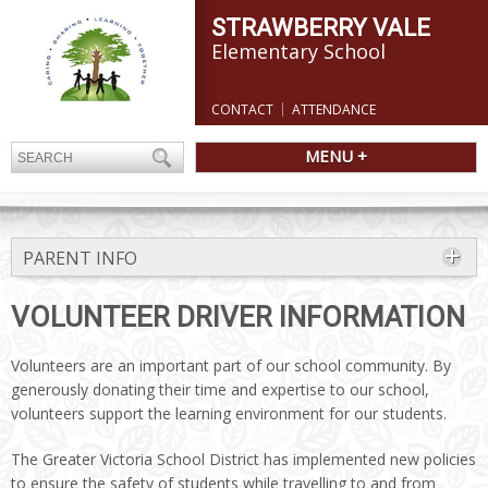
STRAWBERRY VALE
Elementary School
CONTACT
ATTENDANCE
MENU +
PARENT INFO
VOLUNTEER DRIVER INFORMATION
Volunteers are an important part of our school community. By
generously donating their time and expertise to our school,
volunteers support the learning environment for our students.
The Greater Victoria School District has implemented new policies
to ensure the safety of students while travelling to and from