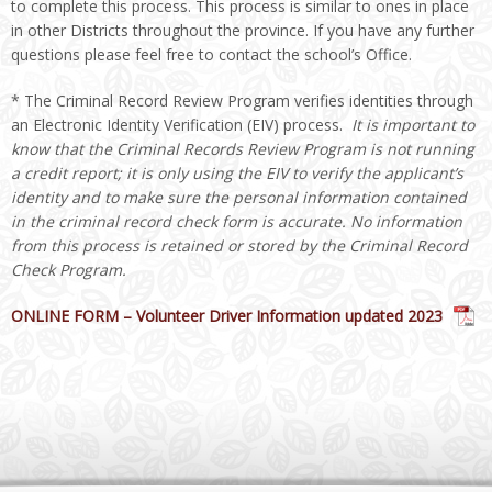
to complete this process. This process is similar to ones in place
in other Districts throughout the province. If you have any further
questions please feel free to contact the school’s Office.
* The Criminal Record Review Program verifies identities through
an Electronic Identity Verification (EIV) process.
It is important to
know that the Criminal Records Review Program is not running
a credit report; it is only using the EIV to verify the applicant’s
identity and to make sure the personal information contained
in the criminal record check form is accurate. No information
from this process is retained or stored by the Criminal Record
Check Program
.
ONLINE FORM – Volunteer Driver Information updated 2023