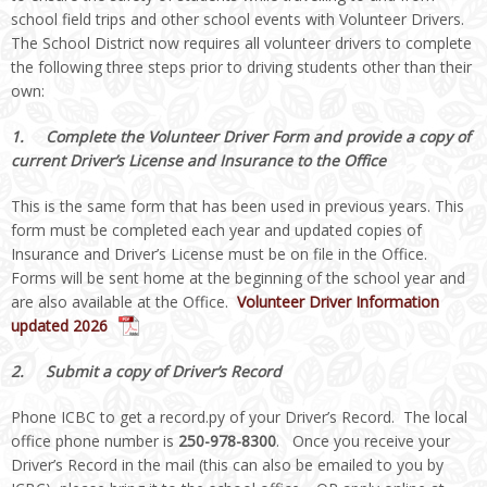
school field trips and other school events with Volunteer Drivers.
The School District now requires all volunteer drivers to complete
the following three steps prior to driving students other than their
own:
1.
Complete the Volunteer Driver Form and provide a copy of
current Driver’s License and Insurance to the Office
This is the same form that has been used in previous years. This
form must be completed each year and updated copies of
Insurance and Driver’s License must be on file in the Office.
Forms will be sent home at the beginning of the school year and
are also available at the Office.
Volunteer Driver Information
updated 2026
2. Submit a copy of Driver’s Record
Phone ICBC to get a record.py of your Driver’s Record. The local
office phone number is
250-978-8300
. Once you receive your
Driver’s Record in the mail (this can also be emailed to you by