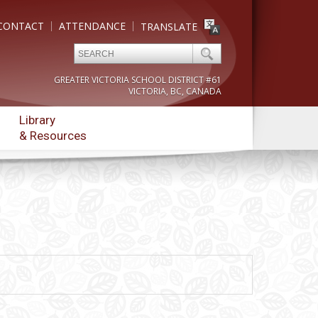
CONTACT
ATTENDANCE
TRANSLATE
GREATER VICTORIA SCHOOL DISTRICT #61
VICTORIA, BC, CANADA
Library
& Resources