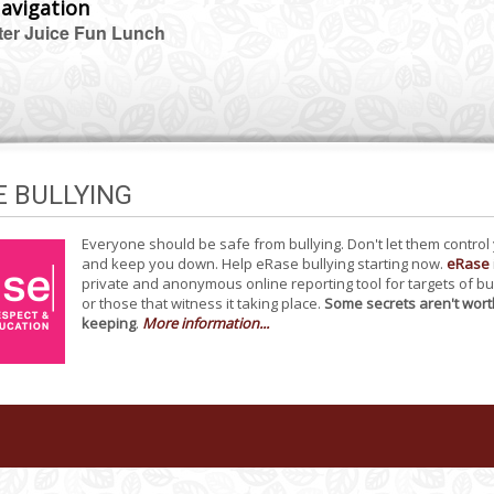
avigation
er Juice Fun Lunch
E BULLYING
Everyone should be safe from bullying. Don't let them control
and keep you down. Help eRase bullying starting now.
eRase
private and anonymous online reporting tool for targets of bu
or those that witness it taking place.
Some secrets aren't wort
keeping
.
More information...