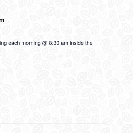
am
oling each morning @ 8:30 am inside the