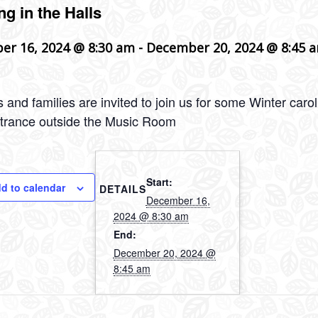
ng in the Halls
er 16, 2024 @ 8:30 am
-
December 20, 2024 @ 8:45 
 and families are invited to join us for some Winter car
trance outside the Music Room
Start:
d to calendar
DETAILS
December 16,
2024 @ 8:30 am
End:
December 20, 2024 @
8:45 am