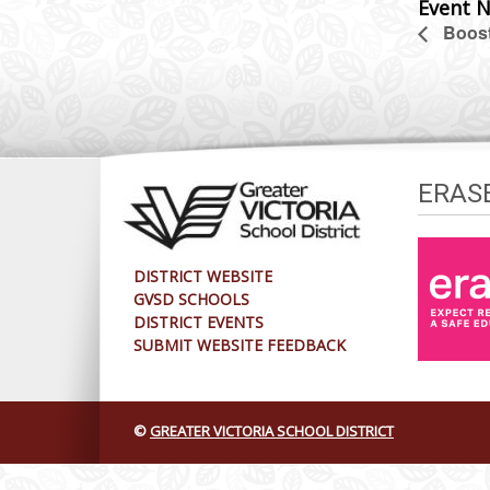
Event N
Boost
ERAS
DISTRICT WEBSITE
GVSD SCHOOLS
DISTRICT EVENTS
SUBMIT WEBSITE FEEDBACK
©
GREATER VICTORIA SCHOOL DISTRICT