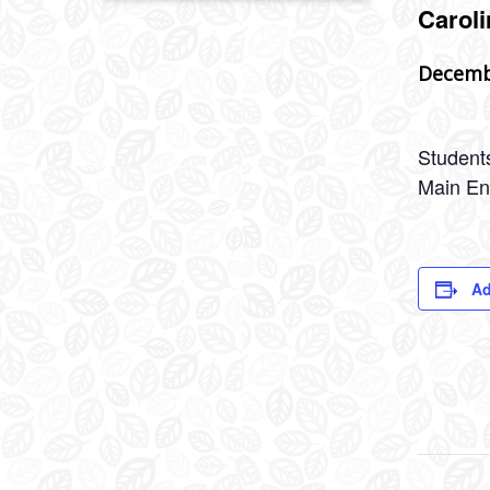
Caroli
Decemb
Students
Main En
Ad