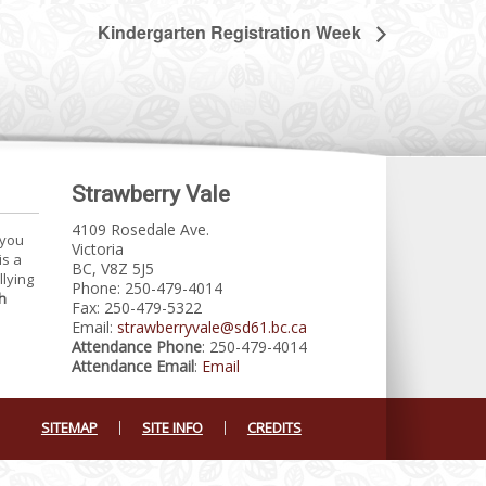
Kindergarten Registration Week
Strawberry Vale
4109 Rosedale Ave.
 you
Victoria
is a
BC, V8Z 5J5
llying
Phone: 250-479-4014
h
Fax: 250-479-5322
Email:
strawberryvale@sd61.bc.ca
Attendance Phone
: 250-479-4014
Attendance Email
:
Email
SITEMAP
SITE INFO
CREDITS