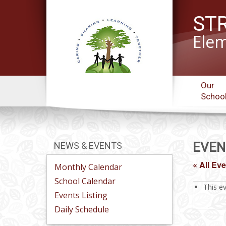
ST
Elem
Our
Schoo
EVEN
NEWS & EVENTS
« All Ev
Monthly Calendar
School Calendar
This e
Events Listing
Daily Schedule