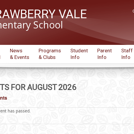
RAWBERRY VALE
entary School
News
Programs
Student
Parent
Staff
l
& Events
& Clubs
Info
Info
Info
TS FOR AUGUST 2026
ents
vent has passed.