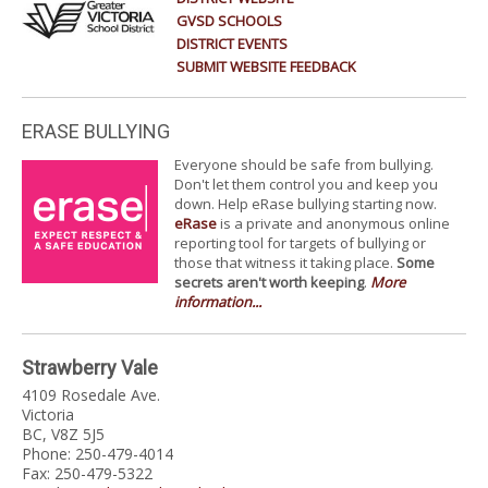
GVSD SCHOOLS
DISTRICT EVENTS
SUBMIT WEBSITE FEEDBACK
ERASE BULLYING
Everyone should be safe from bullying.
Don't let them control you and keep you
down. Help eRase bullying starting now.
eRase
is a private and anonymous online
reporting tool for targets of bullying or
those that witness it taking place.
Some
secrets aren't worth keeping
.
More
information...
Strawberry Vale
4109 Rosedale Ave.
Victoria
BC, V8Z 5J5
Phone: 250-479-4014
Fax: 250-479-5322