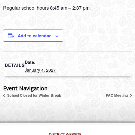
Regular school hours 8:45 am – 2:37 pm.
Add to calendar
Date:
DETAILS
January 4, 2027
Event Navigation
School Closed for Winter Break
PAC Meeting
DISTRICT WEBSITE