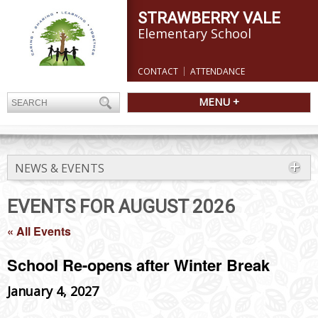
STRAWBERRY VALE
Elementary School
CONTACT
ATTENDANCE
MENU +
NEWS & EVENTS
EVENTS FOR AUGUST 2026
« All Events
School Re-opens after Winter Break
January 4, 2027