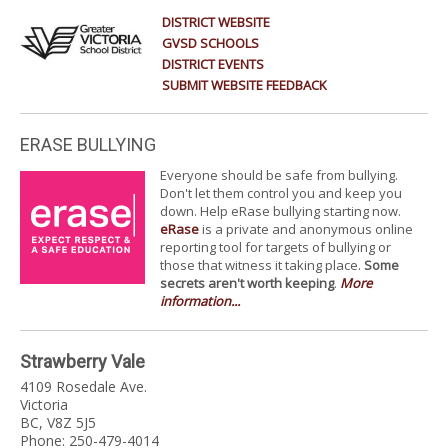
DISTRICT WEBSITE
GVSD SCHOOLS
DISTRICT EVENTS
SUBMIT WEBSITE FEEDBACK
ERASE BULLYING
Everyone should be safe from bullying.
Don't let them control you and keep you
down. Help eRase bullying starting now.
eRase
is a private and anonymous online
reporting tool for targets of bullying or
those that witness it taking place.
Some
secrets aren't worth keeping
.
More
information...
Strawberry Vale
4109 Rosedale Ave.
Victoria
BC, V8Z 5J5
Phone: 250-479-4014