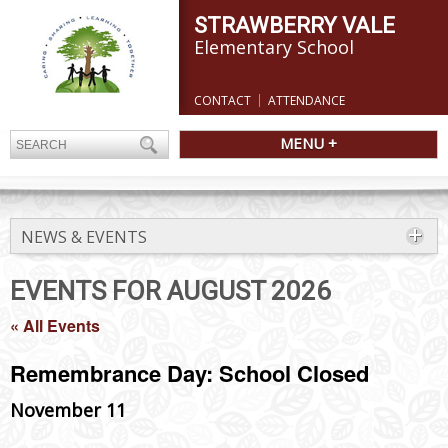
STRAWBERRY VALE
Elementary School
CONTACT
ATTENDANCE
MENU +
NEWS & EVENTS
EVENTS FOR AUGUST 2026
« All Events
Remembrance Day: School Closed
November 11