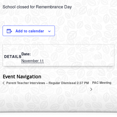
School closed for Remembrance Day
Add to calendar
Date:
DETAILS
November 11
Event Navigation
PAC Meeting
Parent Teacher Interviews – Regular Dismissal 2:37 PM