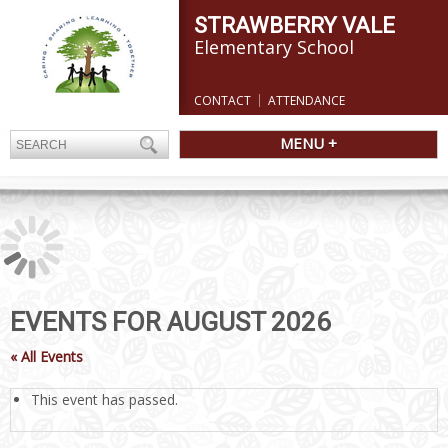
STRAWBERRY VALE
Elementary School
CONTACT
ATTENDANCE
MENU +
EVENTS FOR AUGUST 2026
« All Events
This event has passed.