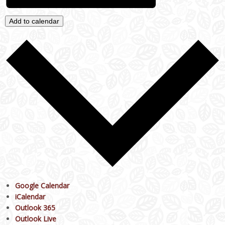
Add to calendar
Google Calendar
iCalendar
Outlook 365
Outlook Live