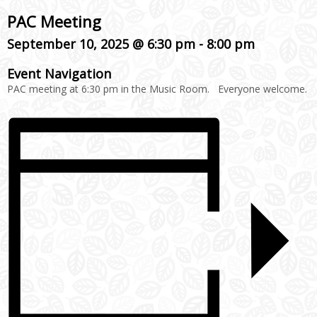
PAC Meeting
September 10, 2025 @ 6:30 pm
-
8:00 pm
Event Navigation
PAC meeting at 6:30 pm in the Music Room. Everyone welcome.