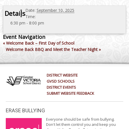
Date:
September 10, 2025
Details
Time:
6:30 pm - 8:00 pm
Event Navigation
«
Welcome Back – First Day of School
Welcome Back BBQ and Meet the Teacher Night
»
DISTRICT WEBSITE
GVSD SCHOOLS
DISTRICT EVENTS
SUBMIT WEBSITE FEEDBACK
ERASE BULLYING
Everyone should be safe from bullying.
Don't let them control you and keep you