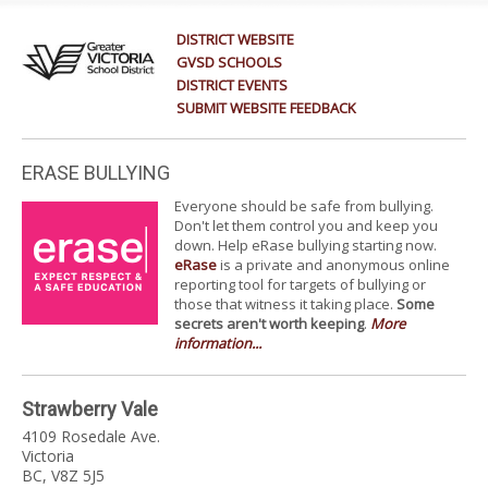
DISTRICT WEBSITE
GVSD SCHOOLS
DISTRICT EVENTS
SUBMIT WEBSITE FEEDBACK
ERASE BULLYING
Everyone should be safe from bullying.
Don't let them control you and keep you
down. Help eRase bullying starting now.
eRase
is a private and anonymous online
reporting tool for targets of bullying or
those that witness it taking place.
Some
secrets aren't worth keeping
.
More
information...
Strawberry Vale
4109 Rosedale Ave.
Victoria
BC, V8Z 5J5