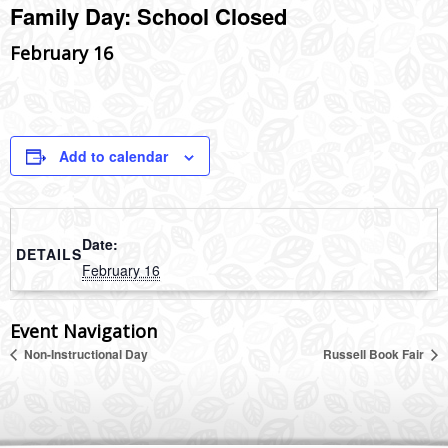
Family Day: School Closed
February 16
Add to calendar
Date:
DETAILS
February 16
Event Navigation
Non-Instructional Day
Russell Book Fair