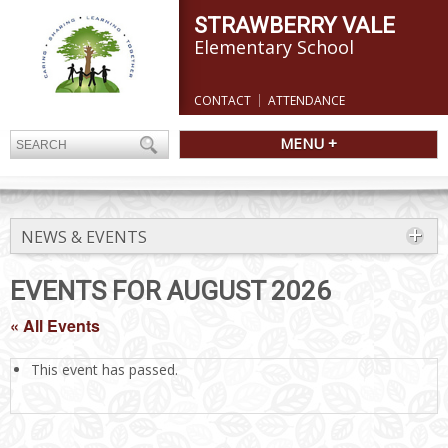
STRAWBERRY VALE
Elementary School
CONTACT
ATTENDANCE
MENU +
NEWS & EVENTS
EVENTS FOR AUGUST 2026
« All Events
This event has passed.