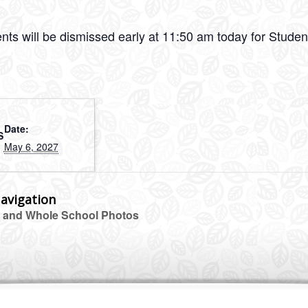
ents will be dismissed early at 11:50 am today for Stude
Date:
S
May 6, 2027
avigation
 and Whole School Photos