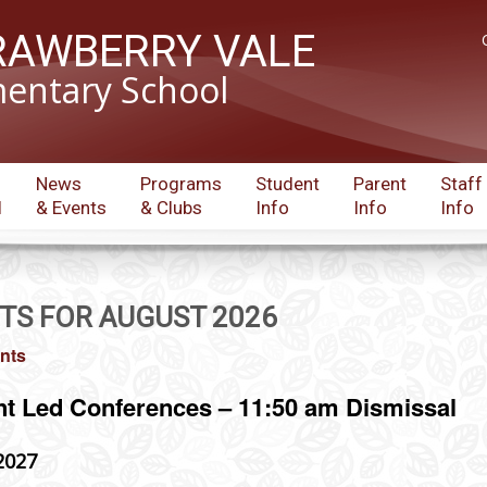
RAWBERRY VALE
entary School
News
Programs
Student
Parent
Staff
l
& Events
& Clubs
Info
Info
Info
TS FOR AUGUST 2026
ents
nt Led Conferences – 11:50 am Dismissal
2027