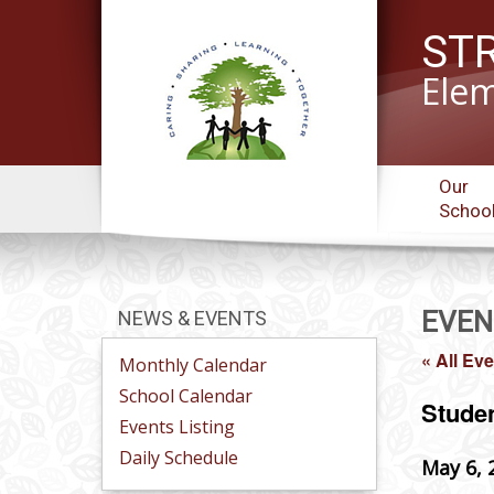
ST
Elem
Our
Schoo
EVEN
NEWS & EVENTS
« All Ev
Monthly Calendar
School Calendar
Stude
Events Listing
Daily Schedule
May 6, 