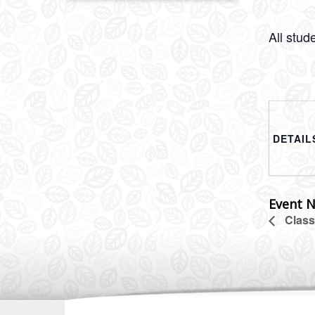
All stud
DETAIL
Event N
Class