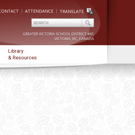
CONTACT
ATTENDANCE
TRANSLATE
GREATER VICTORIA SCHOOL DISTRICT #61
VICTORIA, BC, CANADA
Library
& Resources