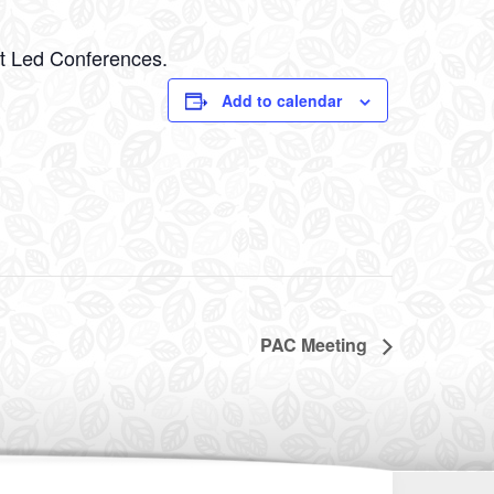
nt Led Conferences.
Add to calendar
PAC Meeting